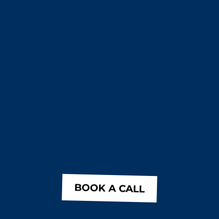
BOOK A CALL