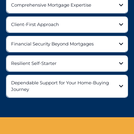
Comprehensive Mortgage Expertise
Client-First Approach
Financial Security Beyond Mortgages
Resilient Self-Starter
Dependable Support for Your Home-Buying
Journey